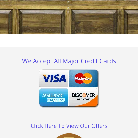
We Accept All Major Credit Cards
Click Here To View Our Offers