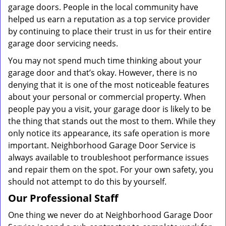
garage doors. People in the local community have
helped us earn a reputation as a top service provider
by continuing to place their trust in us for their entire
garage door servicing needs.
You may not spend much time thinking about your
garage door and that’s okay. However, there is no
denying that it is one of the most noticeable features
about your personal or commercial property. When
people pay you a visit, your garage door is likely to be
the thing that stands out the most to them. While they
only notice its appearance, its safe operation is more
important. Neighborhood Garage Door Service is
always available to troubleshoot performance issues
and repair them on the spot. For your own safety, you
should not attempt to do this by yourself.
Our Professional Staff
One thing we never do at Neighborhood Garage Door