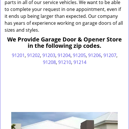
parts in all of our service vehicles. We want to be able
to complete your request in one appointment, even if
it ends up being larger than expected. Our company
has years of experience working on garage doors of all
sizes and styles.
We Provide Garage Door & Opener Store
in the following zip codes.
91201
,
91202
,
91203
,
91204
,
91205
,
91206
,
91207
,
91208
,
91210
,
91214