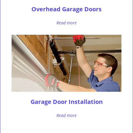
Overhead Garage Doors
Read more
Garage Door Installation
Read more