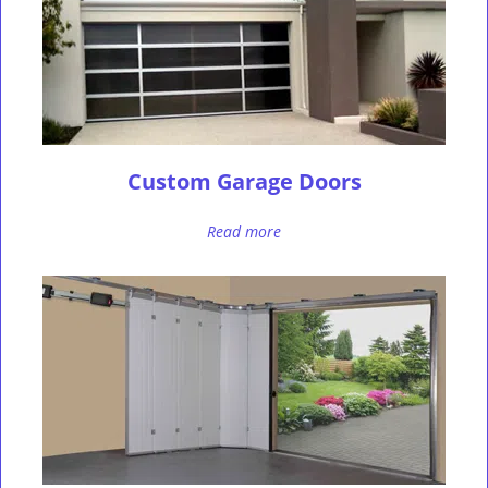
Custom Garage Doors
Read more