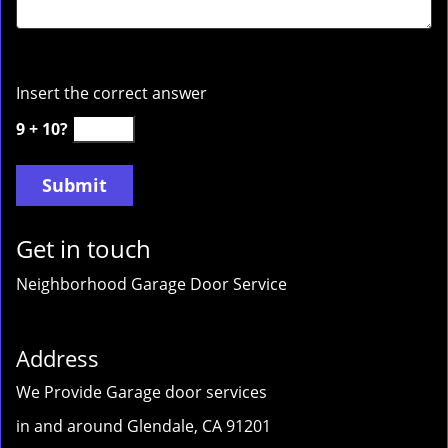
Insert the correct answer
9 + 10?
Get in touch
Neighborhood Garage Door Service
Address
We Provide Garage door services
in and around Glendale, CA 91201