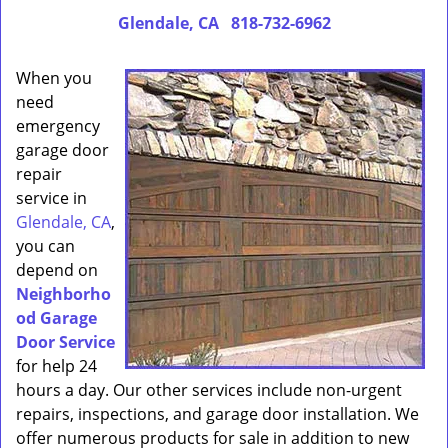
Glendale, CA
818-732-6962
When you
need
emergency
garage door
repair
service in
Glendale, CA
,
you can
depend on
Neighborho
od Garage
Door Service
for help 24
hours a day. Our other services include non-urgent
repairs, inspections, and garage door installation. We
offer numerous products for sale in addition to new