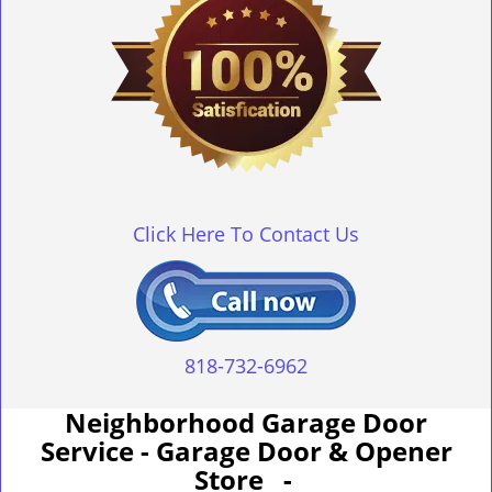
Click Here To Contact Us
818-732-6962
Neighborhood Garage Door
Service - Garage Door & Opener
Store -