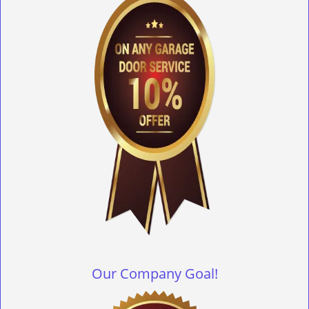
Our Company Goal!