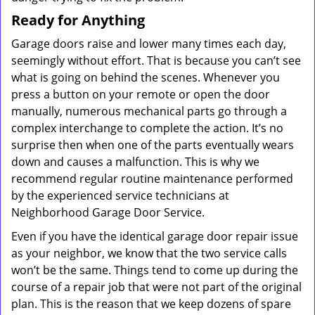
Ready for Anything
Garage doors raise and lower many times each day,
seemingly without effort. That is because you can’t see
what is going on behind the scenes. Whenever you
press a button on your remote or open the door
manually, numerous mechanical parts go through a
complex interchange to complete the action. It’s no
surprise then when one of the parts eventually wears
down and causes a malfunction. This is why we
recommend regular routine maintenance performed
by the experienced service technicians at
Neighborhood Garage Door Service.
Even if you have the identical garage door repair issue
as your neighbor, we know that the two service calls
won’t be the same. Things tend to come up during the
course of a repair job that were not part of the original
plan. This is the reason that we keep dozens of spare