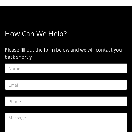
How Can We Help?
Please fill out the form below and we will contact you
back shortly