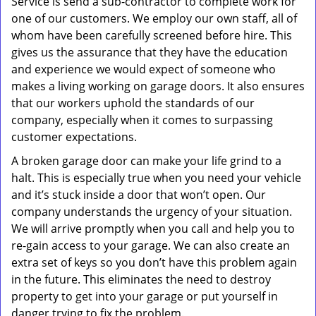
Service is send a sub-contractor to complete work for
one of our customers. We employ our own staff, all of
whom have been carefully screened before hire. This
gives us the assurance that they have the education
and experience we would expect of someone who
makes a living working on garage doors. It also ensures
that our workers uphold the standards of our
company, especially when it comes to surpassing
customer expectations.
A broken garage door can make your life grind to a
halt. This is especially true when you need your vehicle
and it’s stuck inside a door that won’t open. Our
company understands the urgency of your situation.
We will arrive promptly when you call and help you to
re-gain access to your garage. We can also create an
extra set of keys so you don’t have this problem again
in the future. This eliminates the need to destroy
property to get into your garage or put yourself in
danger trying to fix the problem.