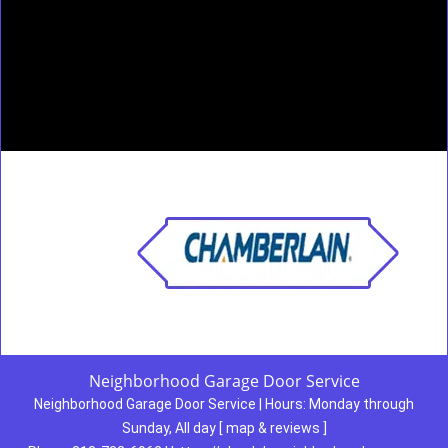
Neighborhood Garage Door Service
Neighborhood Garage Door Service
|
Hours:
Monday through
Sunday, All day
[
map & reviews
]