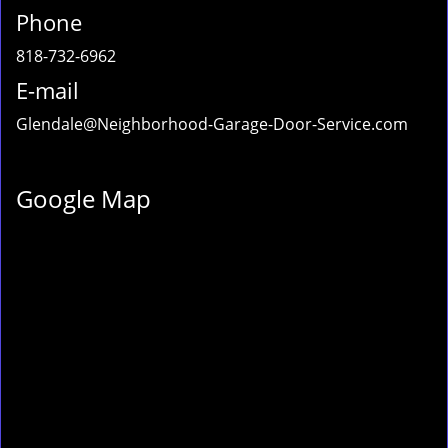
Phone
818-732-6962
E-mail
Glendale@Neighborhood-Garage-Door-Service.com
Google Map